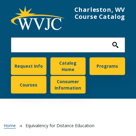
Skip to main content
Charleston, WV
Course Catalog
Charleston
Catalog
Request Info
Programs
Home
Consumer
Courses
Information
Breadcrumb
Home
Equivalency for Distance Education