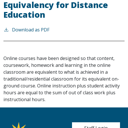
Equivalency for Distance
Education
Download as PDF
Online courses have been designed so that content,
coursework, homework and learning in the online
classroom are equivalent to what is achieved in a
traditional/residential classroom for its equivalent on-
ground course. Online instruction plus student activity
hours are equal to the sum of out of class work plus
instructional hours.
User account me
Staff Login