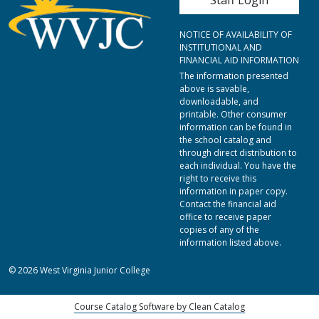
NOTICE OF AVAILABILITY OF
INSTITUTIONAL AND
FINANCIAL AID INFORMATION
The information presented
above is savable,
downloadable, and
printable. Other consumer
information can be found in
the school catalog and
through direct distribution to
each individual. You have the
right to receive this
information in paper copy.
Contact the financial aid
office to receive paper
copies of any of the
information listed above.
© 2026 West Virginia Junior College
Course Catalog Software by Clean Catalog